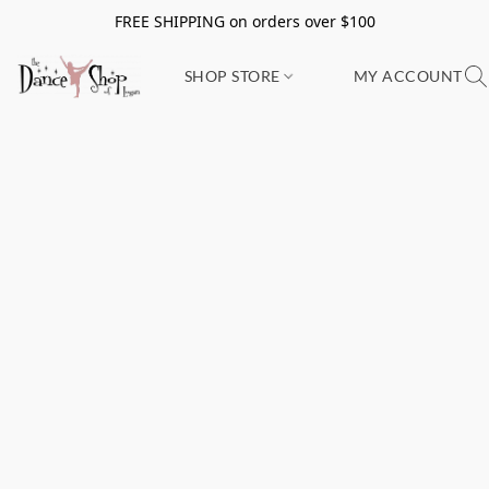
FREE SHIPPING on orders over $100
SHOP STORE
MY ACCOUNT