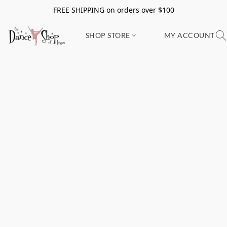
FREE SHIPPING on orders over $100
SHOP STORE
MY ACCOUNT