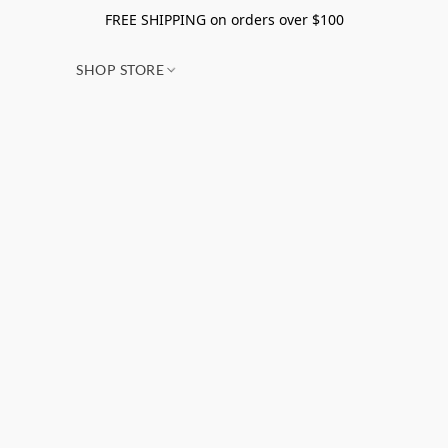
FREE SHIPPING on orders over $100
SHOP STORE