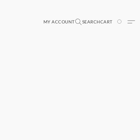
MY ACCOUNT
SEARCH
CART