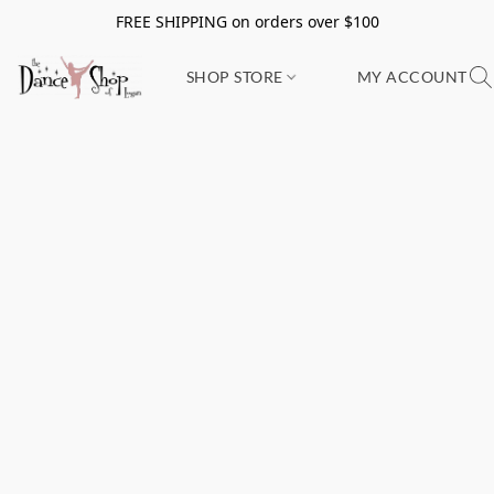
FREE SHIPPING on orders over $100
SHOP STORE
MY ACCOUNT