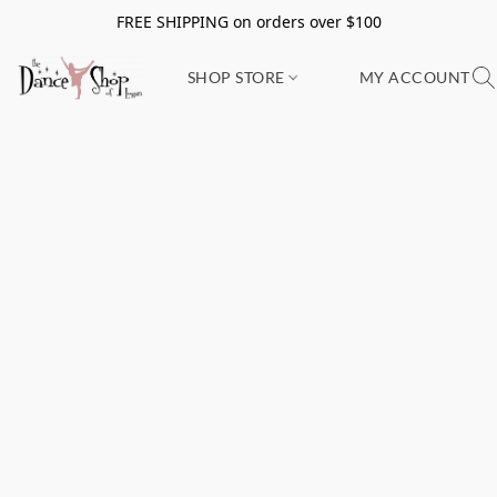
FREE SHIPPING on orders over $100
SHOP STORE
MY ACCOUNT