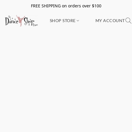
FREE SHIPPING on orders over $100
SHOP STORE
MY ACCOUNT