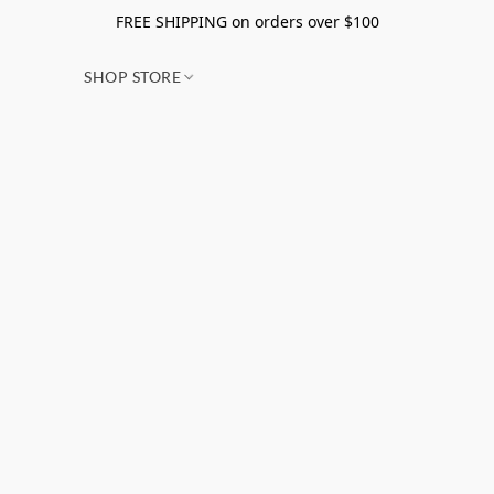
FREE SHIPPING on orders over $100
SHOP STORE