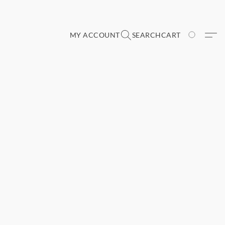
MY ACCOUNT
SEARCH
CART