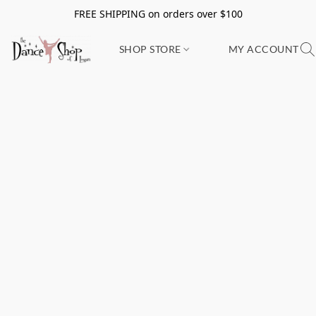
FREE SHIPPING on orders over $100
SHOP STORE
MY ACCOUNT