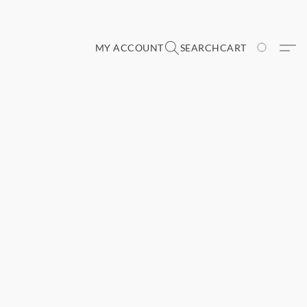
MY ACCOUNT
SEARCH
CART