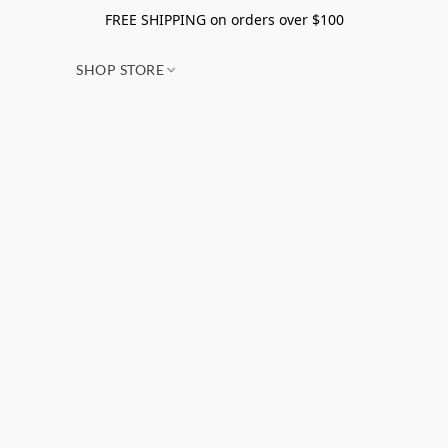
FREE SHIPPING on orders over $100
SHOP STORE