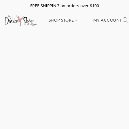
FREE SHIPPING on orders over $100
SHOP STORE
MY ACCOUNT