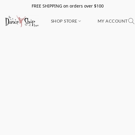
FREE SHIPPING on orders over $100
SHOP STORE
MY ACCOUNT