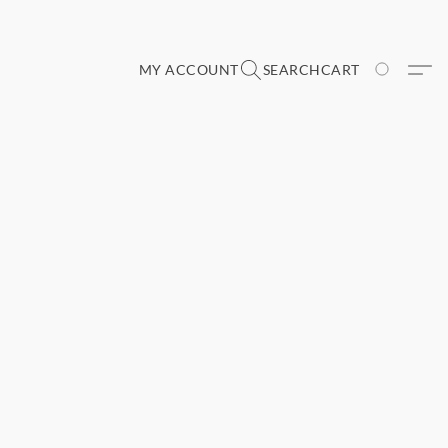
MY ACCOUNT
SEARCH
CART