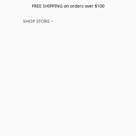
FREE SHIPPING on orders over $100
SHOP STORE