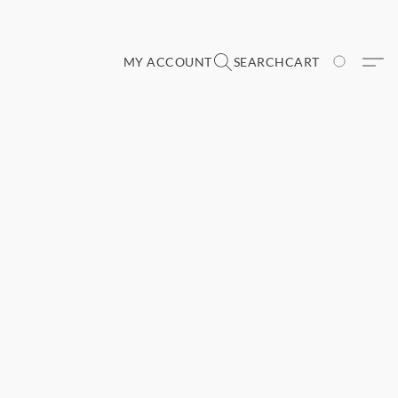
MY ACCOUNT
SEARCH
CART