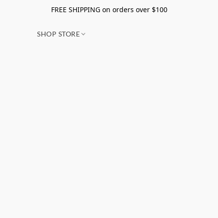
FREE SHIPPING on orders over $100
SHOP STORE