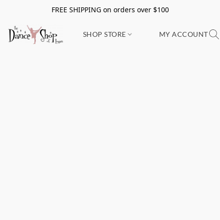
FREE SHIPPING on orders over $100
SHOP STORE
MY ACCOUNT