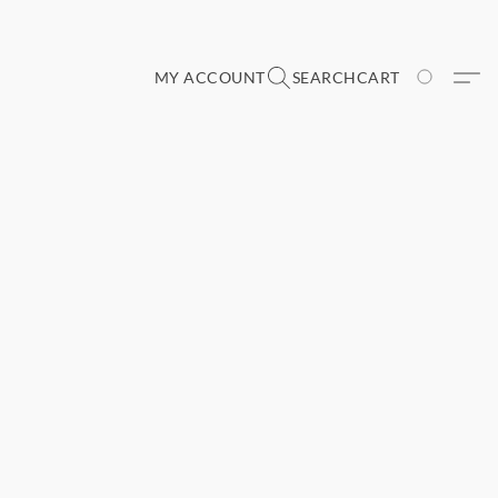
MY ACCOUNT
SEARCH
CART