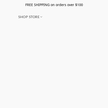
FREE SHIPPING on orders over $100
SHOP STORE