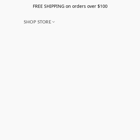
FREE SHIPPING on orders over $100
SHOP STORE