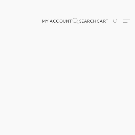
MY ACCOUNT
SEARCH
CART