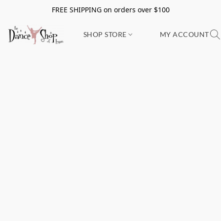
FREE SHIPPING on orders over $100
SHOP STORE
MY ACCOUNT