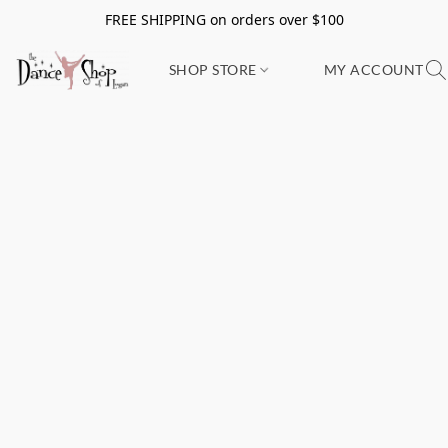
FREE SHIPPING on orders over $100
SHOP STORE
MY ACCOUNT