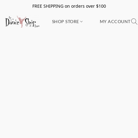
FREE SHIPPING on orders over $100
SHOP STORE
MY ACCOUNT