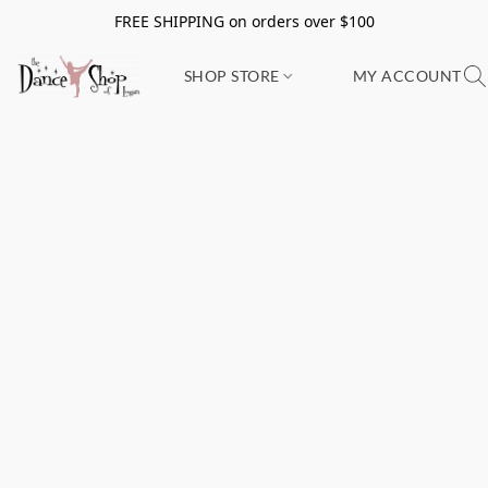
FREE SHIPPING on orders over $100
SHOP STORE
MY ACCOUNT