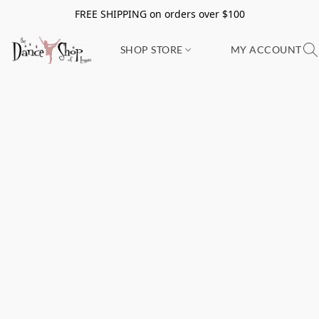
FREE SHIPPING on orders over $100
SHOP STORE
MY ACCOUNT