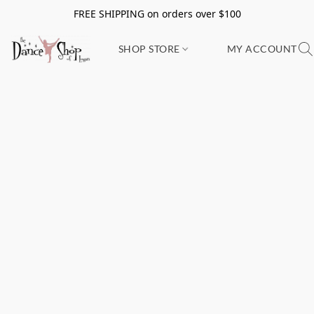
FREE SHIPPING on orders over $100
SHOP STORE
MY ACCOUNT