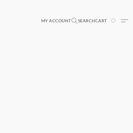
MY ACCOUNT
SEARCH
CART