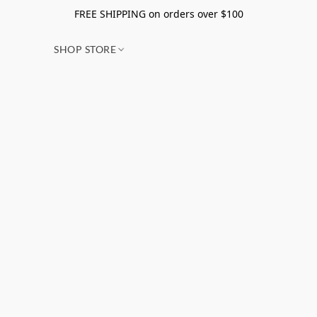
FREE SHIPPING on orders over $100
SHOP STORE