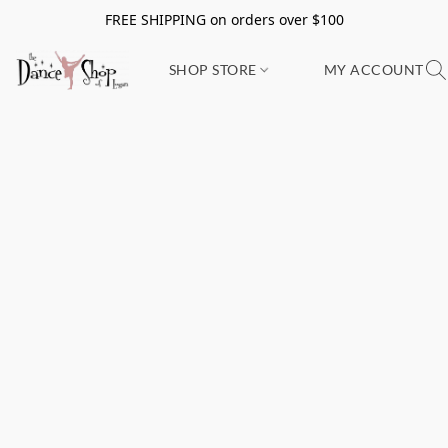
FREE SHIPPING on orders over $100
SHOP STORE
MY ACCOUNT