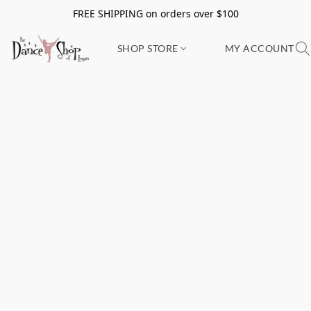
FREE SHIPPING on orders over $100
SHOP STORE
MY ACCOUNT