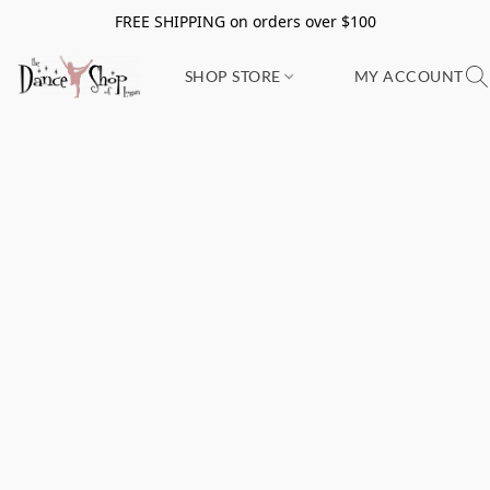
FREE SHIPPING on orders over $100
SHOP STORE
MY ACCOUNT