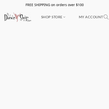
FREE SHIPPING on orders over $100
SHOP STORE
MY ACCOUNT