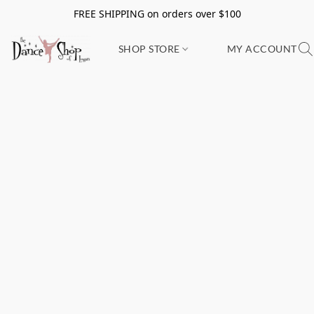
FREE SHIPPING on orders over $100
SHOP STORE
MY ACCOUNT