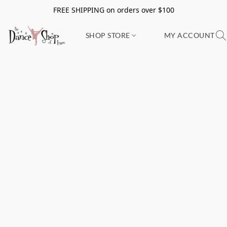
FREE SHIPPING on orders over $100
SHOP STORE
MY ACCOUNT