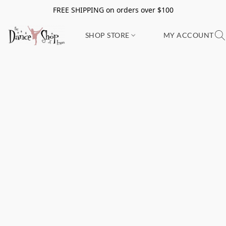
FREE SHIPPING on orders over $100
SHOP STORE
MY ACCOUNT