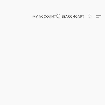
MY ACCOUNT
SEARCH
CART