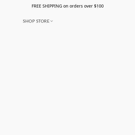
FREE SHIPPING on orders over $100
SHOP STORE