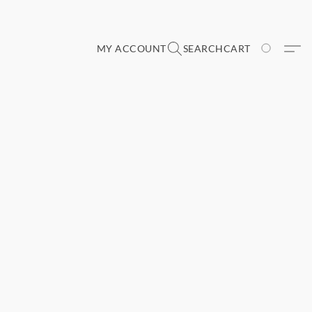
MY ACCOUNT
SEARCH
CART