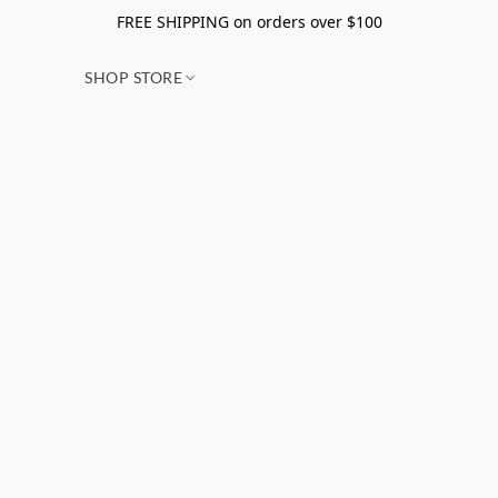
FREE SHIPPING on orders over $100
SHOP STORE