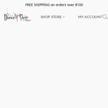
FREE SHIPPING on orders over $100
SHOP STORE
MY ACCOUNT