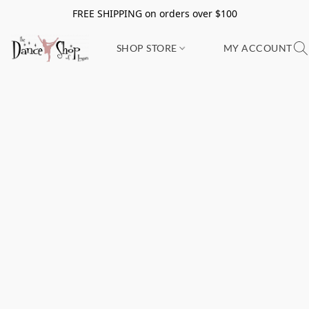
FREE SHIPPING on orders over $100
SHOP STORE
MY ACCOUNT