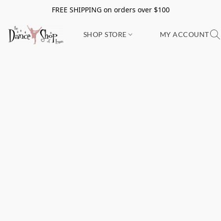
FREE SHIPPING on orders over $100
SHOP STORE
MY ACCOUNT