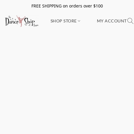
FREE SHIPPING on orders over $100
SHOP STORE
MY ACCOUNT