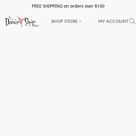
FREE SHIPPING on orders over $100
SHOP STORE
MY ACCOUNT