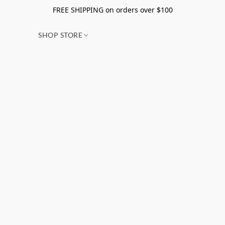
FREE SHIPPING on orders over $100
SHOP STORE