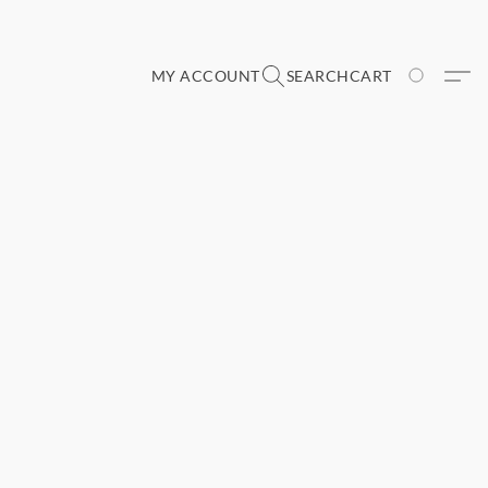
MY ACCOUNT
SEARCH
CART