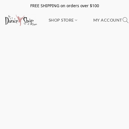
FREE SHIPPING on orders over $100
SHOP STORE
MY ACCOUNT