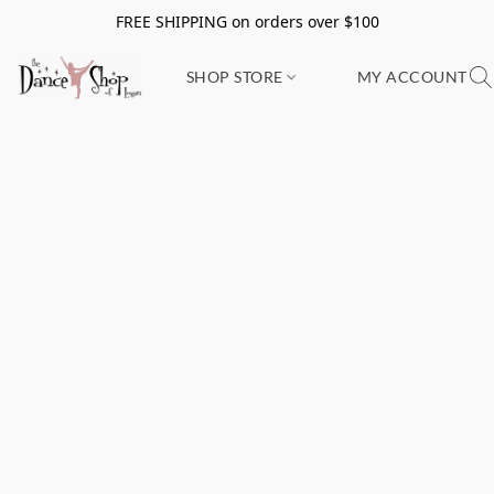
FREE SHIPPING on orders over $100
SHOP STORE
MY ACCOUNT