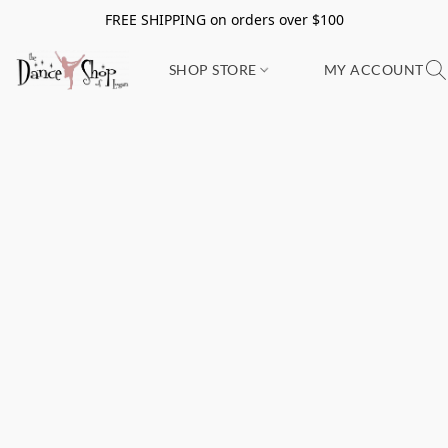
FREE SHIPPING on orders over $100
SHOP STORE
MY ACCOUNT