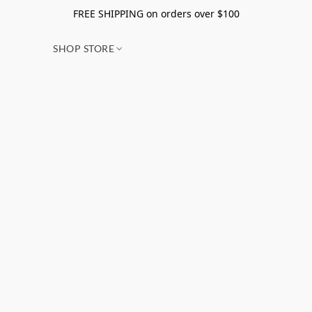
FREE SHIPPING on orders over $100
SHOP STORE