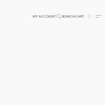
MY ACCOUNT
SEARCH
CART