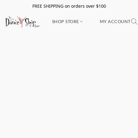
FREE SHIPPING on orders over $100
SHOP STORE
MY ACCOUNT