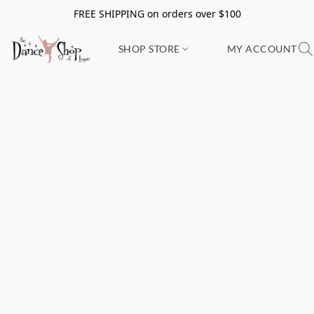
FREE SHIPPING on orders over $100
SHOP STORE
MY ACCOUNT