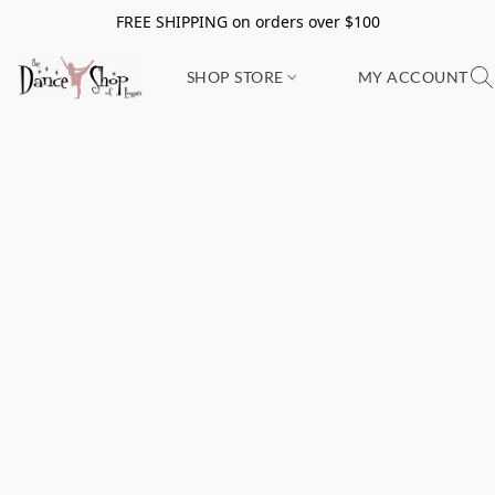
FREE SHIPPING on orders over $100
SHOP STORE
MY ACCOUNT