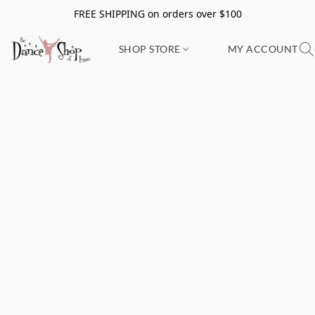
FREE SHIPPING on orders over $100
SHOP STORE
MY ACCOUNT