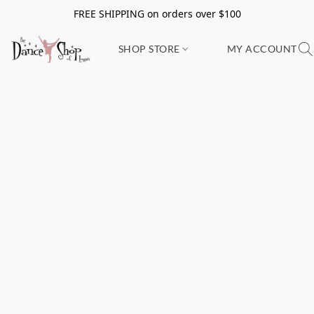
FREE SHIPPING on orders over $100
SHOP STORE
MY ACCOUNT