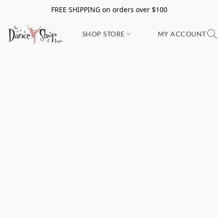
FREE SHIPPING on orders over $100
SHOP STORE
MY ACCOUNT