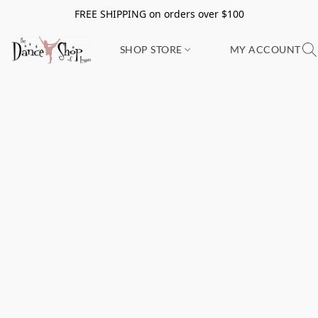
FREE SHIPPING on orders over $100
SHOP STORE
MY ACCOUNT