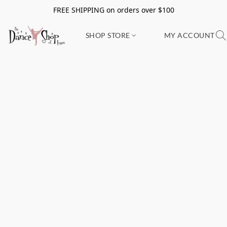
FREE SHIPPING on orders over $100
SHOP STORE
MY ACCOUNT